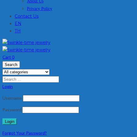
About Us
Privacy Policy
Contact Us
EN
TH
Cart
0
Search
Login
Username
Password
Forgot Your Password?