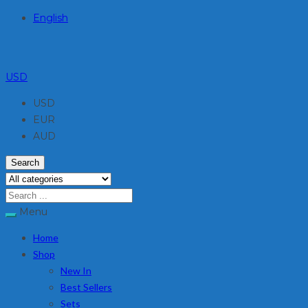
English
USD
USD
EUR
AUD
Search
Menu
Home
Shop
New In
Best Sellers
Sets