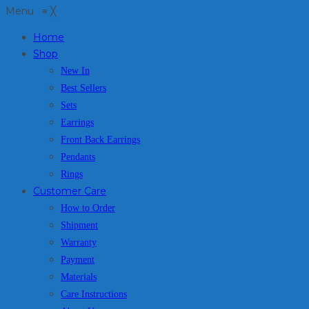
Menu
≡
╳
Home
Shop
New In
Best Sellers
Sets
Earrings
Front Back Earrings
Pendants
Rings
Customer Care
How to Order
Shipment
Warranty
Payment
Materials
Care Instructions