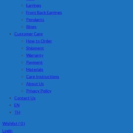
Earrings
Front Back Earrings
Pendants
Rings
Customer Care
How to Order
Shipment
Warranty
Payment
Materials
Care Instructions
About Us
Privacy Policy
Contact Us
EN
TH
Wishlist (
0
)
Login