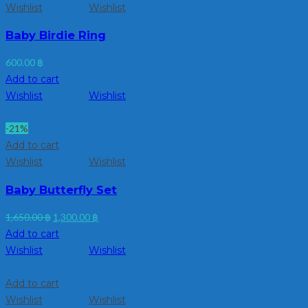
Wishlist
Wishlist
Baby Birdie Ring
600.00
฿
Add to cart
Wishlist
Wishlist
-21%
Add to cart
Wishlist
Wishlist
Baby Butterfly Set
Original
Current
1,650.00
฿
1,300.00
฿
price
price
Add to cart
was:
is:
Wishlist
Wishlist
1,650.00 ฿.
1,300.00 ฿.
Add to cart
Wishlist
Wishlist