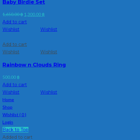
Baby Birdie Set
Original
Current
1,650.00
฿
1,300.00
฿
price
price
Add to cart
was:
is:
Wishlist
Wishlist
1,650.00 ฿.
1,300.00 ฿.
Add to cart
Wishlist
Wishlist
Rainbow n Clouds Ring
500.00
฿
Add to cart
Wishlist
Wishlist
Home
Shop
Wishlist (
0
)
Login
Back to Top
Added to cart