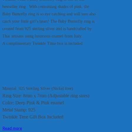
bestseller ring. With contrasting shades of pink, the
Baby Butterfly ring is so eye catching and will sure also
catch your little girl’s heart! The Baby Butterfly ring is
created from 925 sterling silver and is handcrafted by
Thai artisans using luxurious enamel from Italy.
A complimentary Twinkle Time box is included.
Material: 925 Sterling Silver (Nickel free)
Ring Size: 8mm x 7mm (Adjustable ring sizes)
Color: Deep Pink & Pink enamel
Metal Stamp: 925
Twinkle Time Gift Box Included
Read more