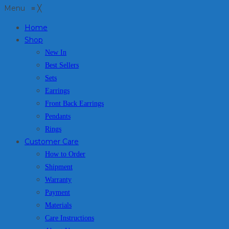
Menu
≡
╳
Home
Shop
New In
Best Sellers
Sets
Earrings
Front Back Earrings
Pendants
Rings
Customer Care
How to Order
Shipment
Warranty
Payment
Materials
Care Instructions