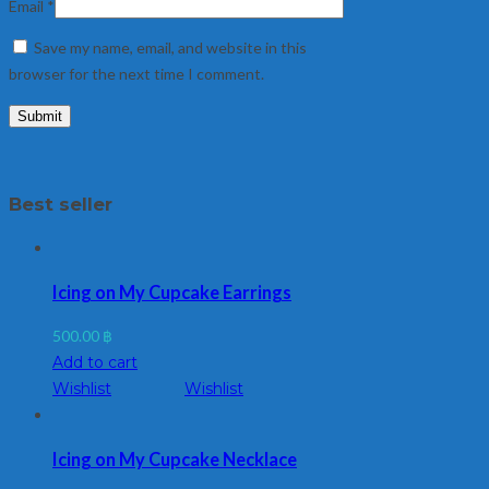
Email
*
Save my name, email, and website in this
browser for the next time I comment.
Best seller
Icing on My Cupcake Earrings
500.00
฿
Add to cart
Wishlist
Wishlist
Icing on My Cupcake Necklace