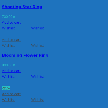
Shooting Star Ring
700.00
฿
Add to cart
Wishlist
Wishlist
Add to cart
Wishlist
Wishlist
Blooming Flower Ring
800.00
฿
Add to cart
Wishlist
Wishlist
-21%
Add to cart
Wishlist
Wishlist