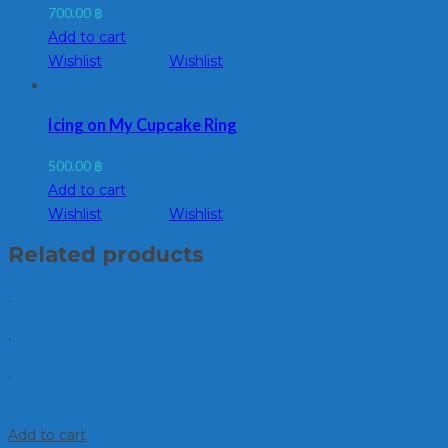
700.00
฿
Add to cart
Wishlist
Wishlist
Icing on My Cupcake Ring
500.00
฿
Add to cart
Wishlist
Wishlist
Related products
.
.
.
Add to cart