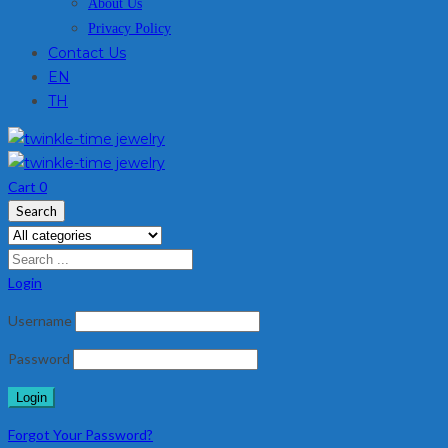
About Us
Privacy Policy
Contact Us
EN
TH
Cart
0
Search
Login
Username
Password
Forgot Your Password?