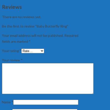
Reviews
There are no reviews yet.
Be the first to review “Baby Butterfly Ring”
Your email address will not be published.
Required
fields are marked
*
Your rating
*
Your review
*
Name
*