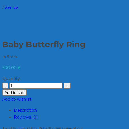
/
Sign up
Baby Butterfly Ring
In Stock
500.00
฿
Quantity:
Add to cart
Add to wishlist
Description
Reviews (0)
Twinkle Time’s Baby Butterfly ring is one of our