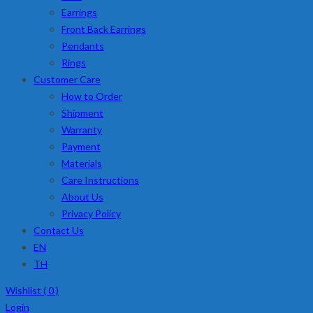
Earrings
Front Back Earrings
Pendants
Rings
Customer Care
How to Order
Shipment
Warranty
Payment
Materials
Care Instructions
About Us
Privacy Policy
Contact Us
EN
TH
Wishlist (
0
)
Login