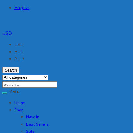
English
USD
USD
EUR
AUD
Search
Menu
Home
Shop
New In
Best Sellers
Sets