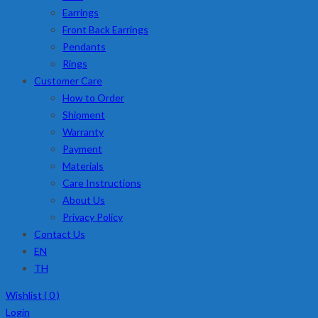
Earrings
Front Back Earrings
Pendants
Rings
Customer Care
How to Order
Shipment
Warranty
Payment
Materials
Care Instructions
About Us
Privacy Policy
Contact Us
EN
TH
Wishlist (
0
)
Login