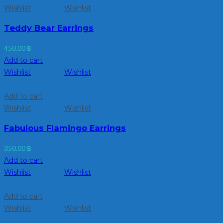
Wishlist
Wishlist
Teddy Bear Earrings
450.00
฿
Add to cart
Wishlist
Wishlist
Add to cart
Wishlist
Wishlist
Fabulous Flamingo Earrings
350.00
฿
Add to cart
Wishlist
Wishlist
Add to cart
Wishlist
Wishlist