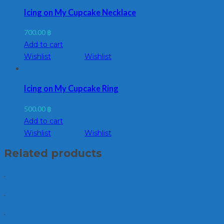
Icing on My Cupcake Necklace
700.00
฿
Add to cart
Wishlist
Wishlist
Icing on My Cupcake Ring
500.00
฿
Add to cart
Wishlist
Wishlist
Related products
.
.
.