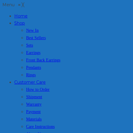
Menu
≡
╳
Home
Shop
New In
Best Sellers
Sets
Earrings
Front Back Earrings
Pendants
Rings
Customer Care
How to Order
Shipment
Warranty
Payment
Materials
Care Instructions