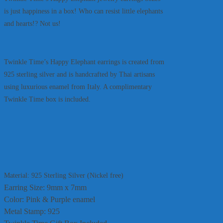
is just happiness in a box! Who can resist little elephants
and hearts!? Not us!
Twinkle Time’s Happy Elephant earrings is created from
925 sterling silver and is handcrafted by Thai artisans
using luxurious enamel from Italy. A complimentary
Twinkle Time box is included.
Material: 925 Sterling Silver (Nickel free)
Earring Size: 9mm x 7mm
Color: Pink & Purple enamel
Metal Stamp: 925