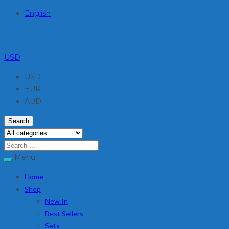
English
USD
USD
EUR
AUD
Search
Menu
Home
Shop
New In
Best Sellers
Sets