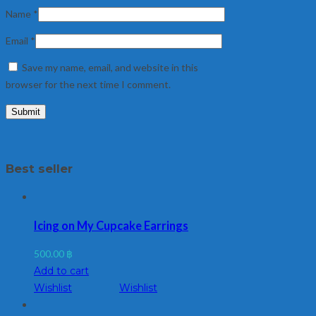
Name
*
Email
*
Save my name, email, and website in this
browser for the next time I comment.
Best seller
Icing on My Cupcake Earrings
500.00
฿
Add to cart
Wishlist
Wishlist