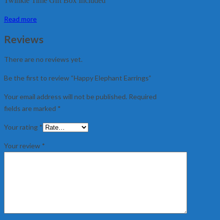
Twinkle Time Gift Box Included
Read more
Reviews
There are no reviews yet.
Be the first to review “Happy Elephant Earrings”
Your email address will not be published.
Required
fields are marked
*
Your rating
*
Your review
*