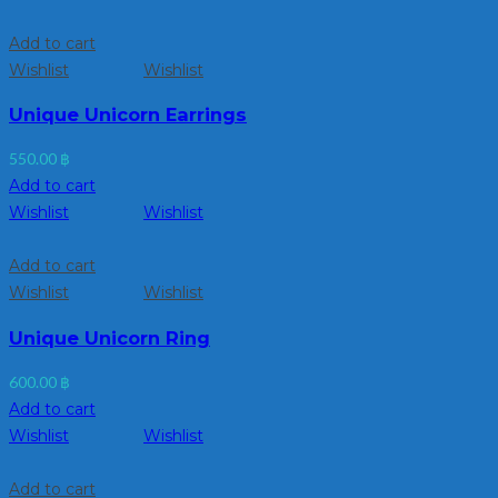
Add to cart
Wishlist
Wishlist
Unique Unicorn Earrings
550.00
฿
Add to cart
Wishlist
Wishlist
Add to cart
Wishlist
Wishlist
Unique Unicorn Ring
600.00
฿
Add to cart
Wishlist
Wishlist
Add to cart