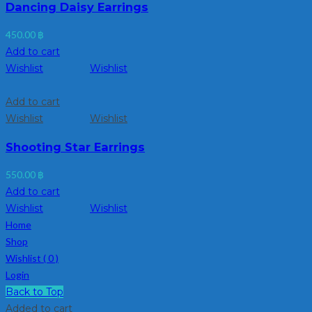
Dancing Daisy Earrings
450.00
฿
Add to cart
Wishlist
Wishlist
Add to cart
Wishlist
Wishlist
Shooting Star Earrings
550.00
฿
Add to cart
Wishlist
Wishlist
Home
Shop
Wishlist (
0
)
Login
Back to Top
Added to cart