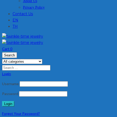
About Us
Privacy Policy
Contact Us
EN
TH
Cart
0
Search
Login
Username
Password
Forgot Your Password?