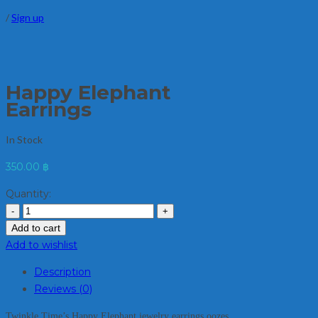
/
Sign up
Happy Elephant
Earrings
In Stock
350.00
฿
Quantity:
Add to cart
Add to wishlist
Description
Reviews (0)
Twinkle Time’s Happy Elephant jewelry earrings oozes