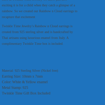
exciting it is for a child when they catch a glimpse of a
rainbow. So we created our Rainbow n Cloud earrings to
recapture that excitement
Twinkle Time Jewelry’s Rainbow n Cloud earrings is
created from 925 sterling silver and is handcrafted by
Thai artisans using luxurious enamel from Italy. A
complimentary Twinkle Time box is included.
Material: 925 Sterling Silver (Nickel free)
Earring Size: 10mm x 7mm
Color: White & Yellow enamel
Metal Stamp: 925
Twinkle Time Gift Box Included