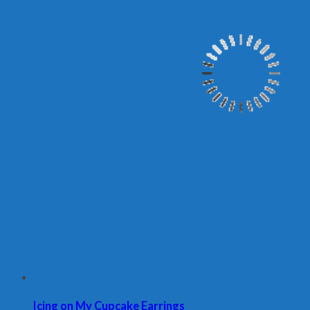
Icing on My Cupcake Earrings