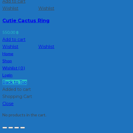
Add to cart
Wishlist
Wishlist
Cutie Cactus Ring
550.00
฿
Add to cart
Wishlist
Wishlist
Home
Shop
Wishlist (
0
)
Login
Back to Top
Added to cart
Shopping Cart
Close
No products in the cart.