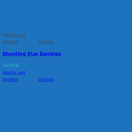
Add to cart
Wishlist
Wishlist
Shooting Star Earrings
550.00
฿
Add to cart
Wishlist
Wishlist