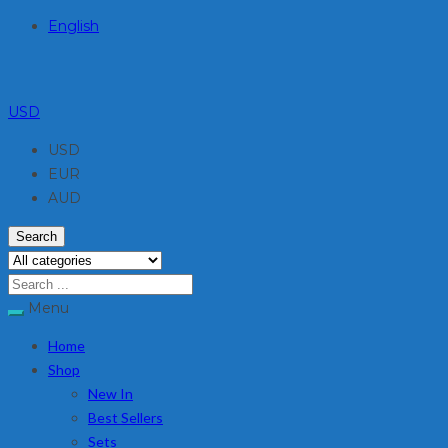
English
USD
USD
EUR
AUD
Search
Menu
Home
Shop
New In
Best Sellers
Sets