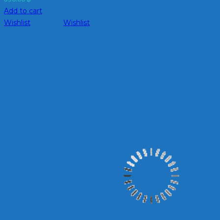
Add to cart
Wishlist
Wishlist