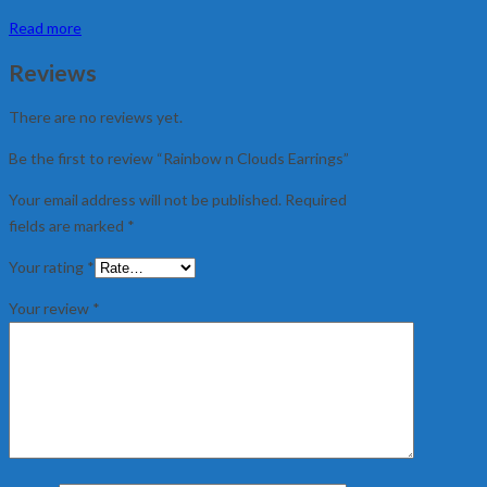
Read more
Reviews
There are no reviews yet.
Be the first to review “Rainbow n Clouds Earrings”
Your email address will not be published.
Required
fields are marked
*
Your rating
*
Your review
*