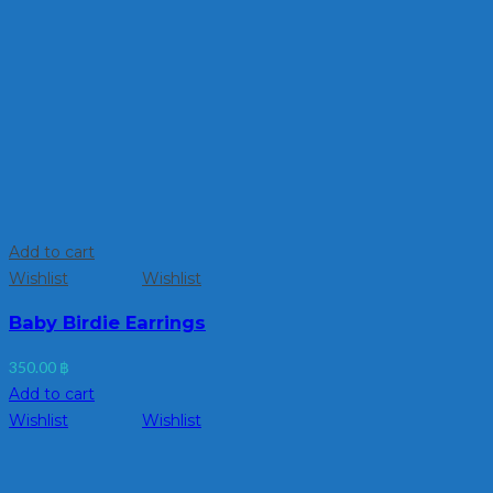
Add to cart
Wishlist
Wishlist
Baby Birdie Earrings
350.00
฿
Add to cart
Wishlist
Wishlist