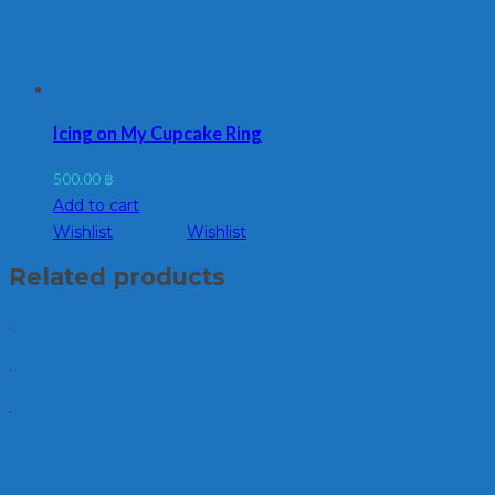
Icing on My Cupcake Ring
500.00
฿
Add to cart
Wishlist
Wishlist
Related products
.
.
.