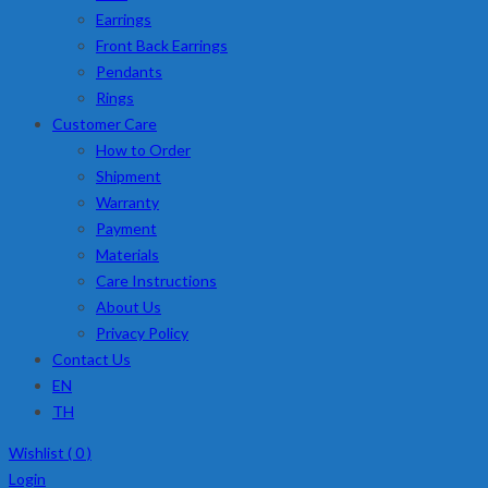
Earrings
Front Back Earrings
Pendants
Rings
Customer Care
How to Order
Shipment
Warranty
Payment
Materials
Care Instructions
About Us
Privacy Policy
Contact Us
EN
TH
Wishlist (
0
)
Login