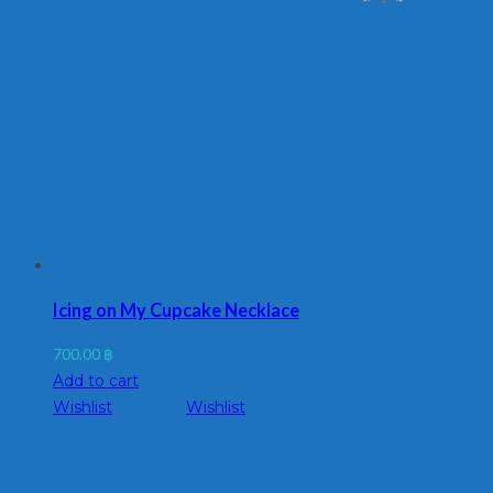
Icing on My Cupcake Necklace
700.00
฿
Add to cart
Wishlist
Wishlist