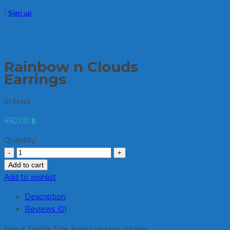
/
Sign up
Rainbow n Clouds
Earrings
In Stock
450.00
฿
Quantity:
Add to cart
Add to wishlist
Description
Reviews (0)
Here at Twinkle Time Jewelry we know just how