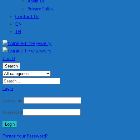
About Us
Privacy Policy
Contact Us
EN
TH
Cart
0
Search
Login
Username
Password
Forgot Your Password?