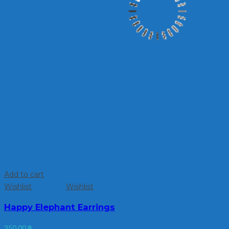
Add to cart
Wishlist
Wishlist
Happy Elephant Earrings
350.00
฿