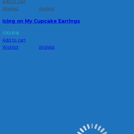
Add to cart
Wishlist
Wishlist
Icing on My Cupcake Earrings
500.00
฿
Add to cart
Wishlist
Wishlist