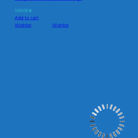
500.00
฿
Add to cart
Wishlist
Wishlist