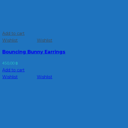
Add to cart
Wishlist
Wishlist
Bouncing Bunny Earrings
450.00
฿
Add to cart
Wishlist
Wishlist