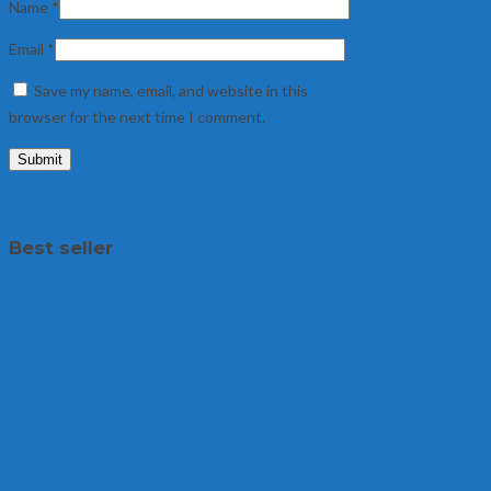
Name
*
Email
*
Save my name, email, and website in this
browser for the next time I comment.
Best seller