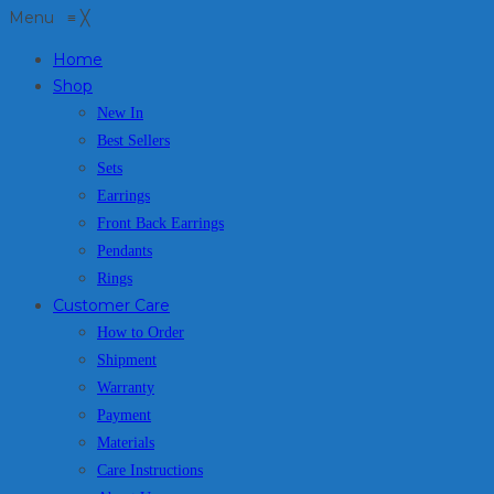
Menu
≡
╳
Home
Shop
New In
Best Sellers
Sets
Earrings
Front Back Earrings
Pendants
Rings
Customer Care
How to Order
Shipment
Warranty
Payment
Materials
Care Instructions